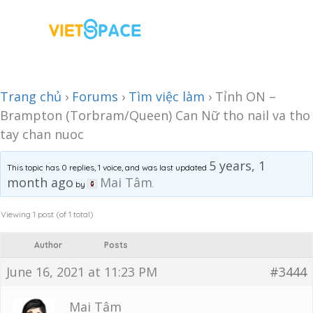
Trang chủ
›
Forums
›
Tìm việc làm
›
Tỉnh ON –
Brampton (Torbram/Queen) Can Nữ tho nail va tho
tay chan nuoc
5 years, 1
This topic has 0 replies, 1 voice, and was last updated
month ago
Mai Tâm
by
.
Viewing 1 post (of 1 total)
Author
Posts
June 16, 2021 at 11:23 PM
#3444
Mai Tâm