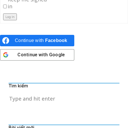
in
Log In
Continue with
Facebook
Continue with
Google
Tìm kiếm
Bài viết mới