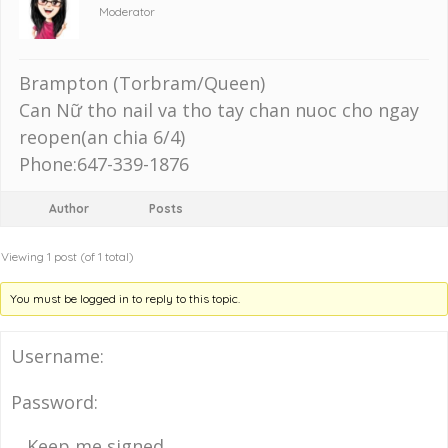
Moderator
Brampton (Torbram/Queen)
Can Nữ tho nail va tho tay chan nuoc cho ngay
reopen(an chia 6/4)
Phone:647-339-1876
Author
Posts
Viewing 1 post (of 1 total)
You must be logged in to reply to this topic.
Username:
Password:
Keep me signed