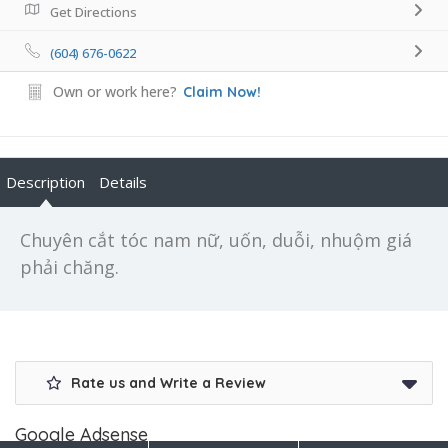
Get Directions
(604) 676-0622
Own or work here?
Claim Now!
Description
Details
Chuyên cắt tóc nam nữ, uốn, duỗi, nhuộm giá
phải chăng.
Rate us and Write a Review
Google Adsense