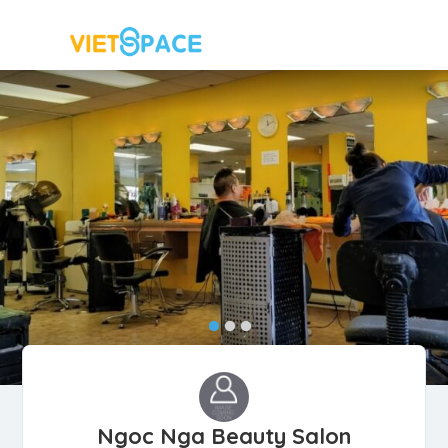
Ngoc Nga Beauty Salon