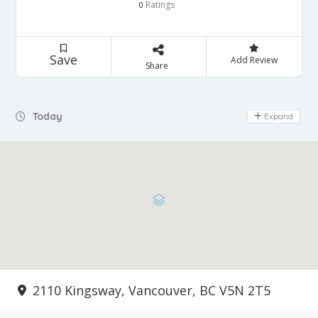
Ratings
0
Save
Add Review
Share
Today
Expand
Day Off
2110 Kingsway, Vancouver, BC V5N 2T5