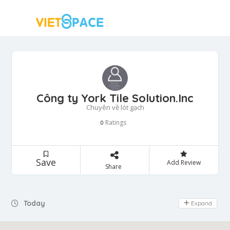
Công ty York Tile Solution.Inc
Chuyên về lót gạch
Ratings
0
Save
Add Review
Share
Today
Expand
Day Off