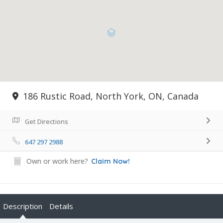
186 Rustic Road, North York, ON, Canada
Get Directions
647 297 2988
Own or work here?
Claim Now!
Description
Details