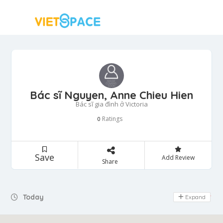
Bác sĩ Nguyen, Anne Chieu Hien
Bác sĩ gia đình ở Victoria
Ratings
0
Save
Add Review
Share
Today
Expand
Day Off