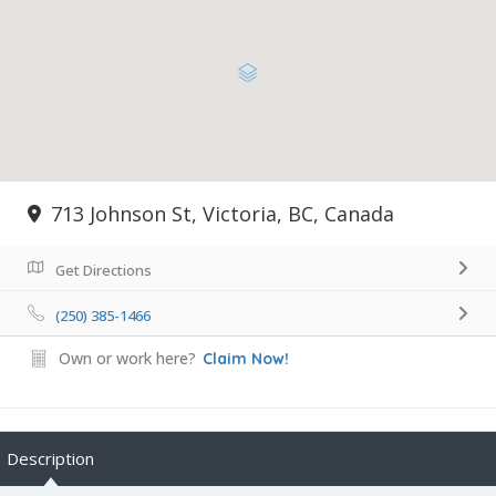
713 Johnson St, Victoria, BC, Canada
Get Directions
(250) 385-1466
Own or work here?
Claim Now!
Description